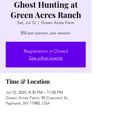
Ghost Hunting at
Green Acres Ranch
Sat, Jul 12
  |  
Green Acres Farm
$50 per person, per session
Registration is Closed
See other events
Time & Location
Jul 12, 2025, 8:30 PM – 11:00 PM
Green Acres Farm, 90 Crescent St,
Yaphank, NY 11980, USA