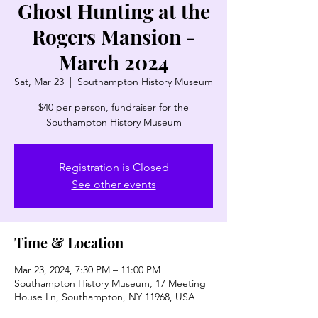
Ghost Hunting at the
Rogers Mansion -
March 2024
Sat, Mar 23
  |  
Southampton History Museum
$40 per person, fundraiser for the
Southampton History Museum
Registration is Closed
See other events
Time & Location
Mar 23, 2024, 7:30 PM – 11:00 PM
Southampton History Museum, 17 Meeting
House Ln, Southampton, NY 11968, USA