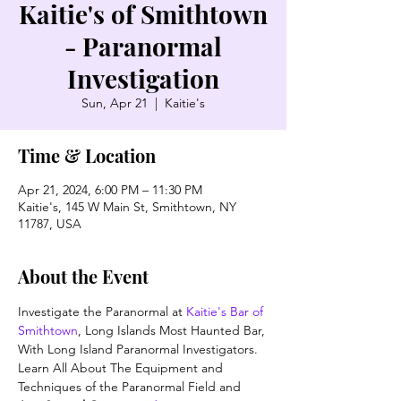
Kaitie's of Smithtown
- Paranormal
Investigation
Sun, Apr 21
  |  
Kaitie's
Time & Location
Apr 21, 2024, 6:00 PM – 11:30 PM
Kaitie's, 145 W Main St, Smithtown, NY
11787, USA
About the Event
Investigate the Paranormal at 
Kaitie's Bar of 
Smithtown
, Long Islands Most Haunted Bar, 
With Long Island Paranormal Investigators. 
Learn All About The Equipment and 
Techniques of the Paranormal Field and 