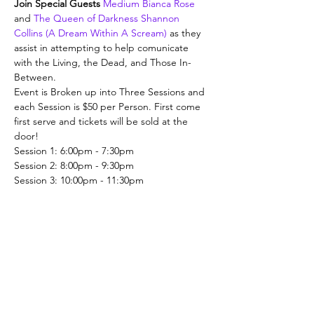
Join Special Guests 
Medium Bianca Rose
and 
The Queen of Darkness Shannon 
Collins (A Dream Within A Scream)
 as they 
assist in attempting to help comunicate 
with the Living, the Dead, and Those In-
Between.
Event is Broken up into Three Sessions and 
each Session is $50 per Person. First come 
first serve and tickets will be sold at the 
door!
Session 1: 6:00pm - 7:30pm
Session 2: 8:00pm - 9:30pm
Session 3: 10:00pm - 11:30pm
Share This Event