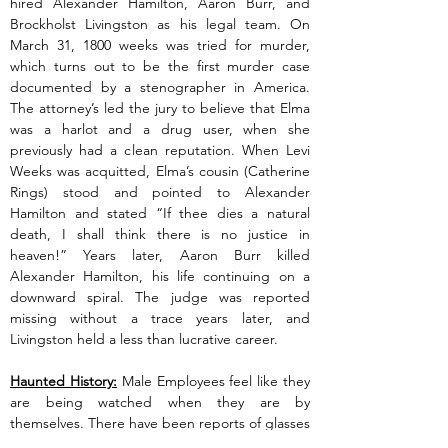
hired Alexander Hamilton, Aaron Burr, and 
Brockholst Livingston as his legal team. On 
March 31, 1800 weeks was tried for murder, 
which turns out to be the first murder case 
documented by a stenographer in America. 
The attorney’s led the jury to believe that Elma 
was a harlot and a drug user, when she 
previously had a clean reputation. When Levi 
Weeks was acquitted, Elma’s cousin (Catherine 
Rings) stood and pointed to Alexander 
Hamilton and stated “If thee dies a natural 
death, I shall think there is no justice in 
heaven!” Years later, Aaron Burr killed 
Alexander Hamilton, his life continuing on a 
downward spiral. The judge was reported 
missing without a trace years later, and 
Livingston held a less than lucrative career.
Haunted History:
 Male Employees feel like they 
are being watched when they are by 
themselves. There have been reports of glasses 
and wine bottles being thrown across the 