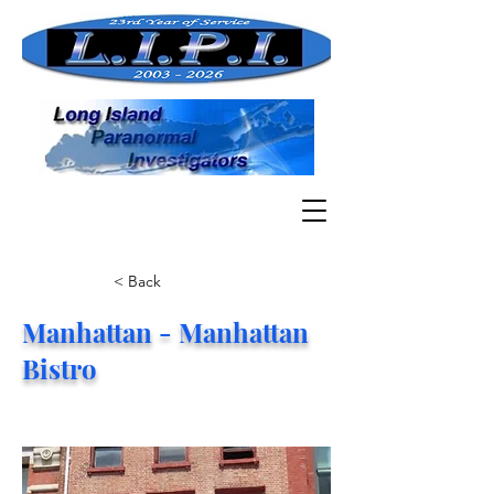
< Back
Manhattan - Manhattan
Bistro