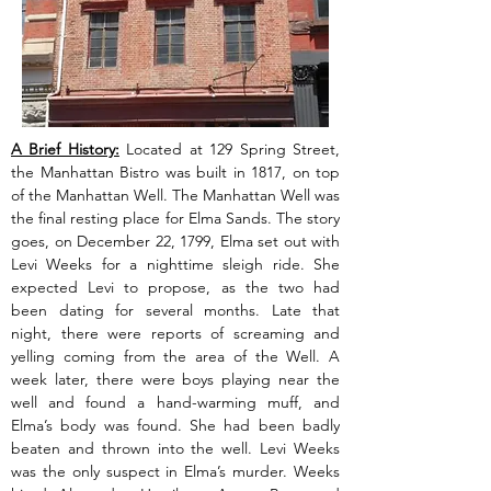
A Brief History:
 Located at 129 Spring Street, 
the Manhattan Bistro was built in 1817, on top 
of the Manhattan Well. The Manhattan Well was 
the final resting place for Elma Sands. The story 
goes, on December 22, 1799, Elma set out with 
Levi Weeks for a nighttime sleigh ride. She 
expected Levi to propose, as the two had 
been dating for several months. Late that 
night, there were reports of screaming and 
yelling coming from the area of the Well. A 
week later, there were boys playing near the 
well and found a hand-warming muff, and 
Elma’s body was found. She had been badly 
beaten and thrown into the well. Levi Weeks 
was the only suspect in Elma’s murder. Weeks 