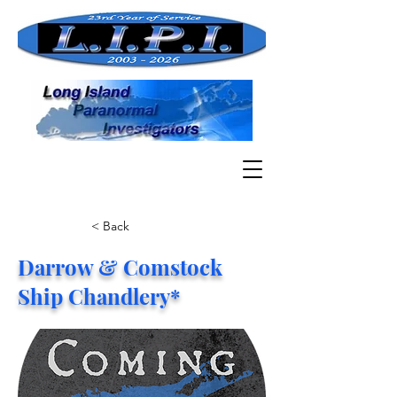
< Back
Darrow & Comstock
Ship Chandlery*