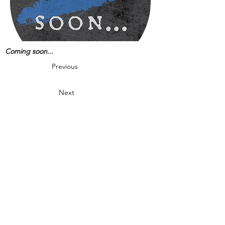
Coming soon...
Previous
Next
Are you Experiencing paranormal activity?
Do you or your family feel threatened by
ghosts or spirits?
Want LIPI to investigate
your home or business location?
Click here to request a free LIPI paranormal
investigation!
This site is Copyright © Long