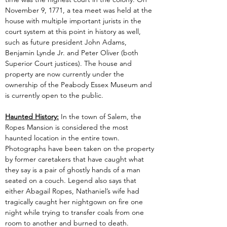
November 9, 1771, a tea meet was held at the 
house with multiple important jurists in the 
court system at this point in history as well, 
such as future president John Adams, 
Benjamin Lynde Jr. and Peter Oliver (both 
Superior Court justices). The house and 
property are now currently under the 
ownership of the Peabody Essex Museum and 
is currently open to the public.
Haunted History:
 In the town of Salem, the 
Ropes Mansion is considered the most 
haunted location in the entire town. 
Photographs have been taken on the property 
by former caretakers that have caught what 
they say is a pair of ghostly hands of a man 
seated on a couch. Legend also says that 
either Abagail Ropes, Nathaniel’s wife had 
tragically caught her nightgown on fire one 
night while trying to transfer coals from one 
room to another and burned to death. 