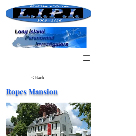
< Back
Ropes Mansion