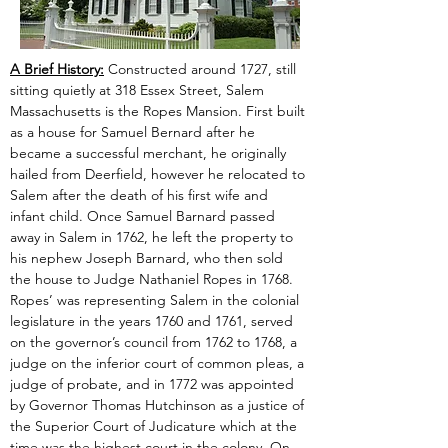
A Brief History:
 Constructed around 1727, still 
sitting quietly at 318 Essex Street, Salem 
Massachusetts is the Ropes Mansion. First built 
as a house for Samuel Bernard after he 
became a successful merchant, he originally 
hailed from Deerfield, however he relocated to 
Salem after the death of his first wife and 
infant child. Once Samuel Barnard passed 
away in Salem in 1762, he left the property to 
his nephew Joseph Barnard, who then sold 
the house to Judge Nathaniel Ropes in 1768. 
Ropes’ was representing Salem in the colonial 
legislature in the years 1760 and 1761, served 
on the governor’s council from 1762 to 1768, a 
judge on the inferior court of common pleas, a 
judge of probate, and in 1772 was appointed 
by Governor Thomas Hutchinson as a justice of 
the Superior Court of Judicature which at the 
time was the highest court in the colony. On 