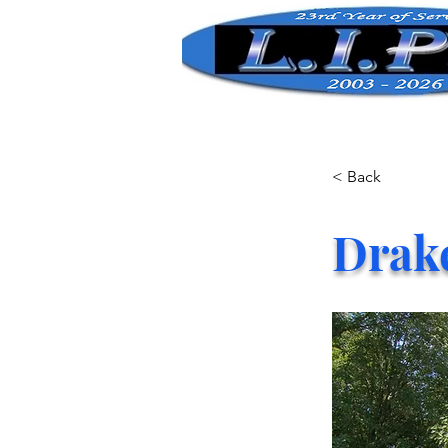
< Back
Drak