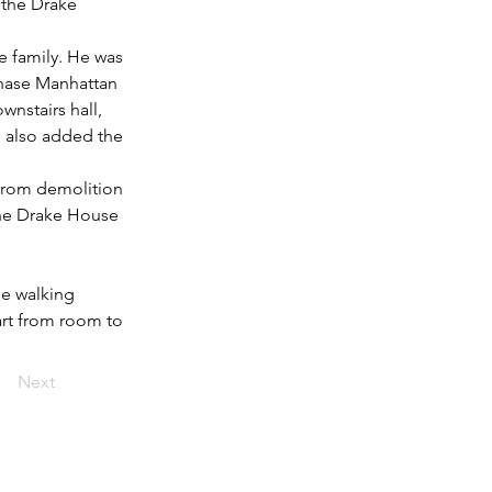
 the Drake 
 family. He was 
hase Manhattan 
nstairs hall, 
e also added the 
 from demolition 
the Drake House 
e walking 
rt from room to 
Next