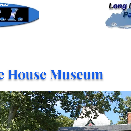
e House Museum