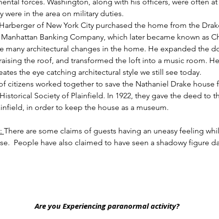
nental forces. Washington, along with his officers, were often at
were in the area on military duties.
. Harberger of New York City purchased the home from the Drake
e Manhattan Banking Company, which later became known as C
 many architectural changes in the home. He expanded the dow
 raising the roof, and transformed the loft into a music room. H
ates the eye catching architectural style we still see today. 
of citizens worked together to save the Nathaniel Drake house
istorical Society of Plainfield. In 1922, they gave the deed to 
lainfield, in order to keep the house as a museum.
:
There are some claims of guests having an uneasy feeling whil
se.
People have also claimed to have seen a shadowy figure da
Are you Experiencing paranormal activity?