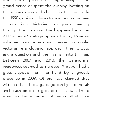
grand parlor or spent the evening betting on 
the various games of chance in the casino. In 
the 1990s, a visitor claims to have seen a woman 
dressed in a Victorian era gown roaming 
through the corridors. This happened again in 
2007 when a Saratoga Springs History Museum 
volunteer saw a woman dressed in similar 
Victorian era clothing approach their group, 
ask a question and then vanish into thin air. 
Between 2007 and 2010, the paranormal 
incidences seemed to increase. A patron had a 
glass slapped from her hand by a ghostly 
presence in 2009. Others have claimed they 
witnessed a lid to a garbage can fly into the air 
and crash onto the ground on its own. There 
have also been reports of the smell of cigar 
smoke when no one is smoking, objects 
moving in rooms that had been locked for the 
night, sudden freezing temperatures and 
feelings of hostile energy.