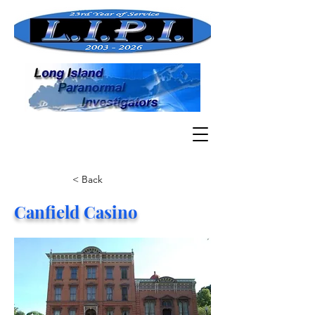
< Back
Canfield Casino