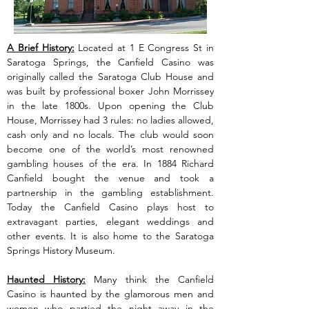
A Brief History:
 Located at 1 E Congress St in 
Saratoga Springs, the Canfield Casino was 
originally called the Saratoga Club House and 
was built by professional boxer John Morrissey 
in the late 1800s. Upon opening the Club 
House, Morrissey had 3 rules: no ladies allowed, 
cash only and no locals. The club would soon 
become one of the world’s most renowned 
gambling houses of the era. In 1884 Richard 
Canfield bought the venue and took a 
partnership in the gambling establishment. 
Today the Canfield Casino plays host to 
extravagant parties, elegant weddings and 
other events. It is also home to the Saratoga 
Springs History Museum.
Haunted History:
 Many think the Canfield 
Casino is haunted by the glamorous men and 
women who partied the night away in the 