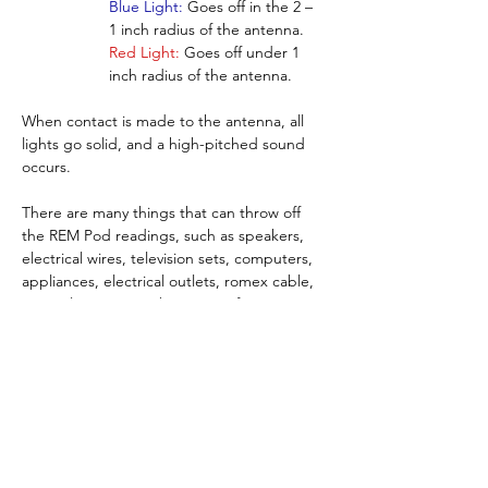
Blue Light:
 Goes off in the 2 – 
1 inch radius of the antenna.
Red Light:
 Goes off under 1 
inch radius of the antenna.
When contact is made to the antenna, all 
lights go solid, and a high-pitched sound 
occurs.
There are many things that can throw off 
the REM Pod readings, such as speakers, 
electrical wires, television sets, computers, 
appliances, electrical outlets, romex cable, 
power lines etc., so be aware of your 
surroundings.
NOTE:  This device will also detect all 
different types of things that give off or 
generate radio frequencies, such as 
wireless routers, cellular phones, walkie-
talkies, CB radios, police scanners, car 
alarms, microwave ovens, etc.