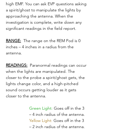
high EMF. You can ask EVP questions asking 
a spirit/ghost to manipulate the lights by 
approaching the antenna. When the 
investigation is complete, write down any 
significant readings in the field report.
RANGE:
  The range on the REM Pod is 0 
inches – 4 inches in a radius from the 
antenna.
READINGS:
  Paranormal readings can occur 
when the lights are manipulated. The 
closer to the probe a spirit/ghost gets, the 
lights change color, and a high-pitched 
sound occurs getting louder as it gets 
closer to the antenna.
Green Light:
 Goes off in the 3 
– 4 inch radius of the antenna.
Yellow Light:
 Goes off in the 3 
– 2 inch radius of the antenna.