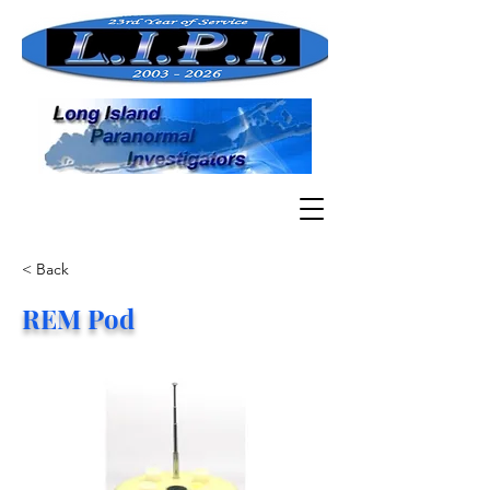
< Back
REM Pod