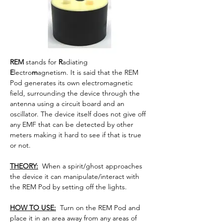
REM
 stands for 
R
adiating 
E
lectro
m
agnetism. 
It is said that the REM 
Pod generates its own electromagnetic 
field, surrounding the device through the 
antenna using a circuit board and an 
oscillator. The device itself does not give off 
any EMF that can be detected by other 
meters making it hard to see if that is true 
or not.
THEORY:
  When a spirit/ghost approaches 
the device it can manipulate/interact with 
the REM Pod by setting off the lights.
HOW TO USE:
  Turn on the REM Pod and 
place it in an area away from any areas of 