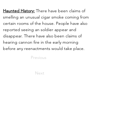
Haunted History:
 There have been claims of 
smelling an unusual cigar smoke coming from 
certain rooms of the house. People have also 
reported seeing an soldier appear and 
disappear. There have also been claims of 
hearing cannon fire in the early morning 
before any reenactments would take place.
Previous
Next