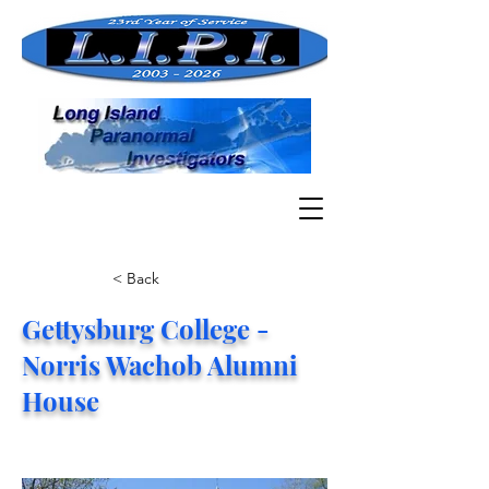
< Back
Gettysburg College -
Norris Wachob Alumni
House