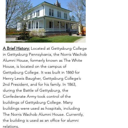
A Brief History:
 Located at Gettysburg College 
in Gettysburg Pennsylvania, the Norris Wachob 
Alumni House, formerly known as The White 
House, is located on the campus of 
Gettysburg College. It was built in 1860 for 
Henry Lewis Baugher, Gettysburg College’s 
2nd President, and for his family. In 1863, 
during the Battle of Gettysburg, the 
Confederate Army took control of the 
buildings of Gettysburg College. Many 
buildings were used as hospitals, including 
The Norris Wachob Alumni House. Currently, 
the building is used as an office for alumni 
relations.