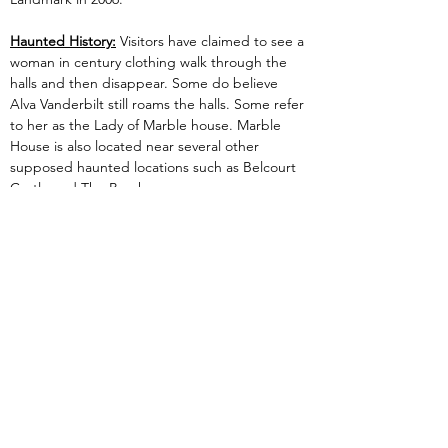
Haunted History:
 Visitors have claimed to see a 
woman in century clothing walk through the 
halls and then disappear. Some do believe 
Alva Vanderbilt still roams the halls. Some refer 
to her as the Lady of Marble house. Marble 
House is also located near several other 
supposed haunted locations such as Belcourt 
Castle and The Breakers.
Previous
Next
Are you Experiencing paranormal activity?
Do you or your family feel threatened by
ghosts or spirits?
Want LIPI to investigate
your home or business location?