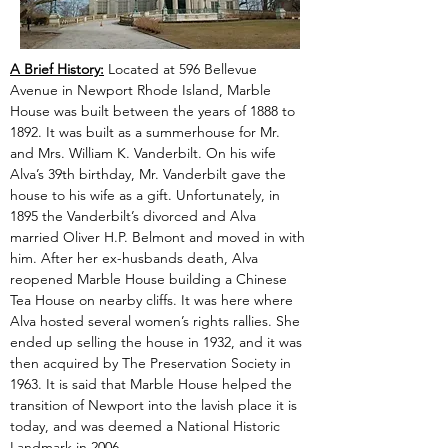
A Brief History:
 Located at 596 Bellevue 
Avenue in Newport Rhode Island, Marble 
House was built between the years of 1888 to 
1892. It was built as a summerhouse for Mr. 
and Mrs. William K. Vanderbilt. On his wife 
Alva’s 39th birthday, Mr. Vanderbilt gave the 
house to his wife as a gift. Unfortunately, in 
1895 the Vanderbilt’s divorced and Alva 
married Oliver H.P. Belmont and moved in with 
him. After her ex-husbands death, Alva 
reopened Marble House building a Chinese 
Tea House on nearby cliffs. It was here where 
Alva hosted several women’s rights rallies. She 
ended up selling the house in 1932, and it was 
then acquired by The Preservation Society in 
1963. It is said that Marble House helped the 
transition of Newport into the lavish place it is 
today, and was deemed a National Historic 
Landmark in 2006.