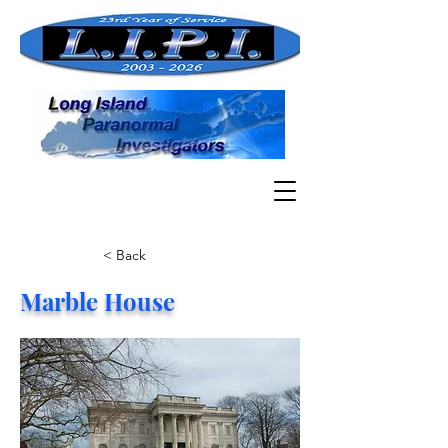
< Back
Marble House