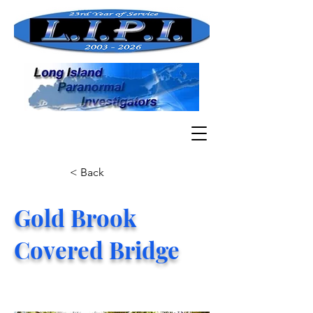
< Back
Gold Brook
Covered Bridge