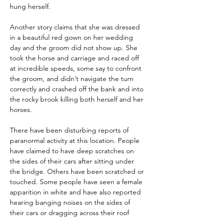
hung herself.
Another story claims that she was dressed 
in a beautiful red gown on her wedding 
day and the groom did not show up. She 
took the horse and carriage and raced off 
at incredible speeds, some say to confront 
the groom, and didn’t navigate the turn 
correctly and crashed off the bank and into 
the rocky brook killing both herself and her 
horses.
There have been disturbing reports of 
paranormal activity at this location. People 
have claimed to have deep scratches on 
the sides of their cars after sitting under 
the bridge. Others have been scratched or 
touched. Some people have seen a female 
apparition in white and have also reported 
hearing banging noises on the sides of 
their cars or dragging across their roof 