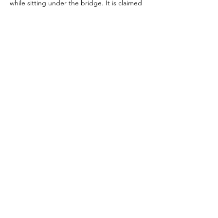
while sitting under the bridge. It is claimed 
that the most paranormal activity occurs on 
the bridge between the hours of 9:30pm 
and 3:30am.
Previous
Next