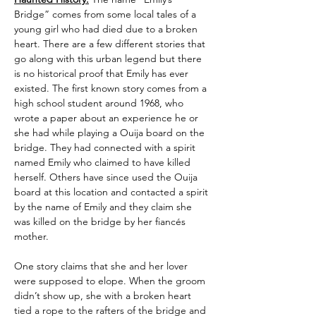
Bridge” comes from some local tales of a 
young girl who had died due to a broken 
heart. There are a few different stories that 
go along with this urban legend but there 
is no historical proof that Emily has ever 
existed. The first known story comes from a 
high school student around 1968, who 
wrote a paper about an experience he or 
she had while playing a Ouija board on the 
bridge. They had connected with a spirit 
named Emily who claimed to have killed 
herself. Others have since used the Ouija 
board at this location and contacted a spirit 
by the name of Emily and they claim she 
was killed on the bridge by her fiancés 
mother.
One story claims that she and her lover 
were supposed to elope. When the groom 
didn’t show up, she with a broken heart 
tied a rope to the rafters of the bridge and 