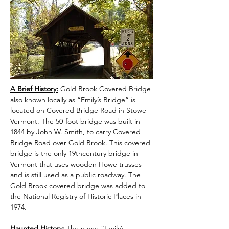
A Brief History:
 Gold Brook Covered Bridge 
also known locally as “Emily’s Bridge” is 
located on Covered Bridge Road in Stowe 
Vermont. The 50-foot bridge was built in 
1844 by John W. Smith, to carry Covered 
Bridge Road over Gold Brook. This covered 
bridge is the only 19thcentury bridge in 
Vermont that uses wooden Howe trusses 
and is still used as a public roadway. The 
Gold Brook covered bridge was added to 
the National Registry of Historic Places in 
1974.
Haunted History:
 The name “Emily’s 