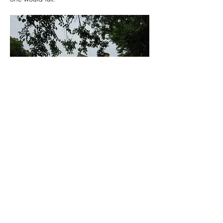
Previous
Next
Are you Experiencing paranormal activity?