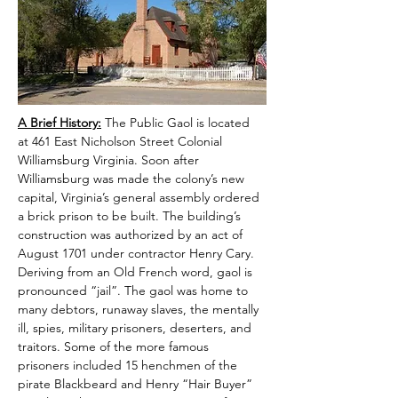
A Brief History:
 The Public Gaol is located 
at 461 East Nicholson Street Colonial 
Williamsburg Virginia. Soon after 
Williamsburg was made the colony’s new 
capital, Virginia’s general assembly ordered 
a brick prison to be built. The building’s 
construction was authorized by an act of 
August 1701 under contractor Henry Cary. 
Deriving from an Old French word, gaol is 
pronounced “jail”. The gaol was home to 
many debtors, runaway slaves, the mentally 
ill, spies, military prisoners, deserters, and 
traitors. Some of the more famous 
prisoners included 15 henchmen of the 
pirate Blackbeard and Henry “Hair Buyer” 