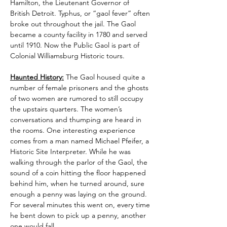
Hamilton, the Lieutenant Governor of 
British Detroit. Typhus, or “gaol fever” often 
broke out throughout the jail. The Gaol 
became a county facility in 1780 and served 
until 1910. Now the Public Gaol is part of 
Colonial Williamsburg Historic tours.
Haunted History:
 The Gaol housed quite a 
number of female prisoners and the ghosts 
of two women are rumored to still occupy 
the upstairs quarters. The women’s 
conversations and thumping are heard in 
the rooms. One interesting experience 
comes from a man named Michael Pfeifer, a 
Historic Site Interpreter. While he was 
walking through the parlor of the Gaol, the 
sound of a coin hitting the floor happened 
behind him, when he turned around, sure 
enough a penny was laying on the ground. 
For several minutes this went on, every time 
he bent down to pick up a penny, another 
one would fall.