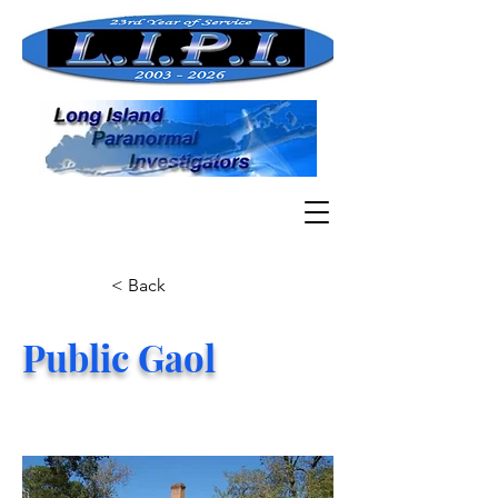
< Back
Public Gaol