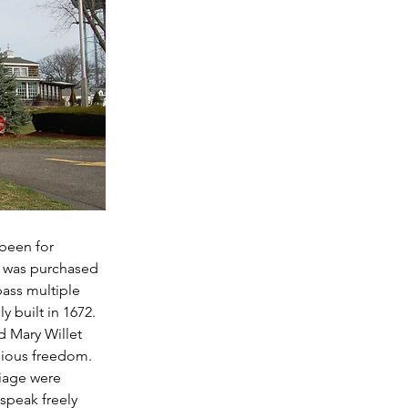
been for 
y was purchased 
ass multiple 
y built in 1672. 
d Mary Willet 
gious freedom. 
iage were 
speak freely 