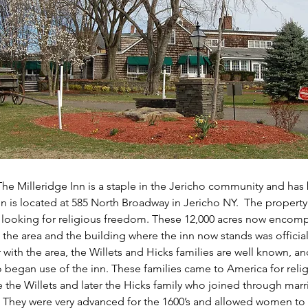
The Milleridge Inn is a staple in the Jericho community and has 
nn is located at 585 North Broadway in Jericho NY.  The propert
e looking for religious freedom. These 12,000 acres now encomp
 the area and the building where the inn now stands was officiall
r with the area, the Willets and Hicks families are well known, an
 began use of the inn. These families came to America for reli
 the Willets and later the Hicks family who joined through marr
. They were very advanced for the 1600’s and allowed women to 