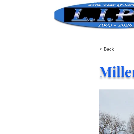
< Back
Mille