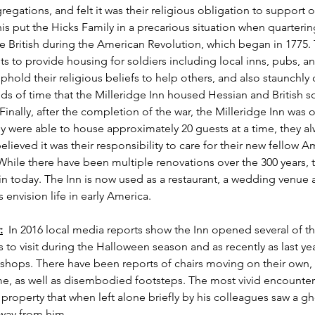
regations, and felt it was their religious obligation to support ot
s put the Hicks Family in a precarious situation when quarter
 British during the American Revolution, which began in 1775. T
ts to provide housing for soldiers including local inns, pubs, an
uphold their religious beliefs to help others, and also staunchly
ds of time that the Milleridge Inn housed Hessian and British so
 Finally, after the completion of the war, the Milleridge Inn was 
 were able to house approximately 20 guests at a time, they al
lieved it was their responsibility to care for their new fellow A
While there have been multiple renovations over the 300 years, t
in today. The Inn is now used as a restaurant, a wedding venue
 envision life in early America.   
:
  In 2016 local media reports show the Inn opened several of th
 to visit during the Halloween season and as recently as last y
shops. There have been reports of chairs moving on their own, 
me, as well as disembodied footsteps. The most vivid encounter
 property that when left alone briefly by his colleagues saw a gho
away from him.  