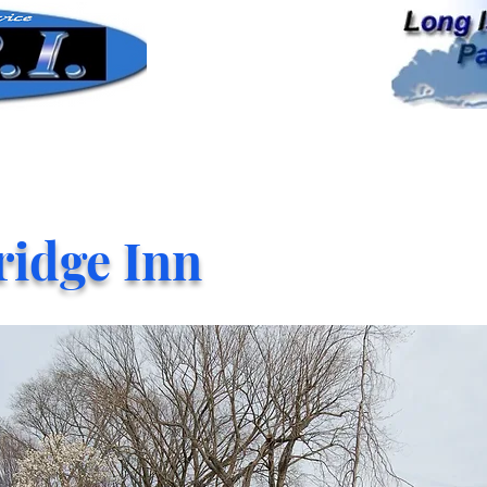
ridge Inn