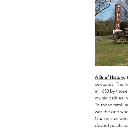
A Brief History:
centuries. The I
in 1653 by thos
municipalities in
To those familia
was the one who
Quakers, as were
devout pacifists