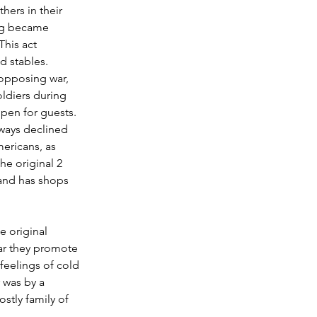
hers in their 
ing became 
his act 
d stables. 
 opposing war, 
ldiers during 
open for guests. 
ways declined 
mericans, as 
he original 2 
 and has shops 
e original 
ear they promote 
feelings of cold 
 was by a 
stly family of 