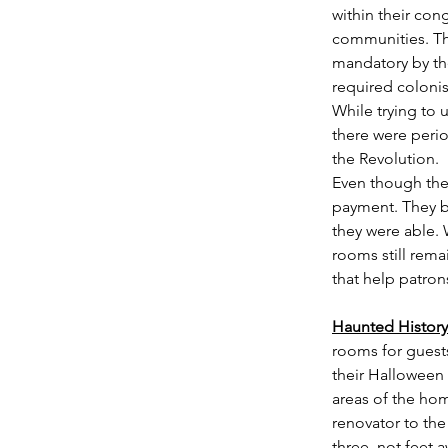
within their cong
communities. Thi
mandatory by the
required colonis
While trying to 
there were perio
the Revolution. 
Even though they
payment. They be
they were able. 
rooms still rema
that help patrons
Haunted History
rooms for guests
their Halloween 
areas of the ho
renovator to the
three, not feet 