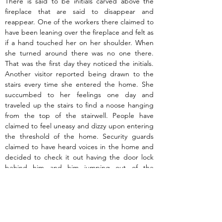
There is said to be initials carved above the 
fireplace that are said to disappear and 
reappear. One of the workers there claimed to 
have been leaning over the fireplace and felt as 
if a hand touched her on her shoulder. When 
she turned around there was no one there. 
That was the first day they noticed the initials. 
Another visitor reported being drawn to the 
stairs every time she entered the home. She 
succumbed to her feelings one day and 
traveled up the stairs to find a noose hanging 
from the top of the stairwell. People have 
claimed to feel uneasy and dizzy upon entering 
the threshold of the home. Security guards 
claimed to have heard voices in the home and 
decided to check it out having the door lock 
behind him and him jumping out of the 
window out of fear rather than wait for help to 
come. There have also been sightings of a 
woman in white on the premises circling the 
Hewlett House.