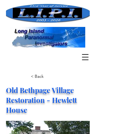
< Back
Old Bethpage Village
Restoration - Hewlett
House