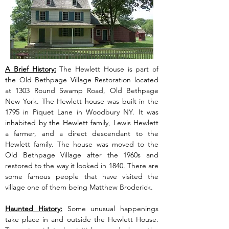
A Brief History:
 The Hewlett House is part of 
the Old Bethpage Village Restoration located 
at 1303 Round Swamp Road, Old Bethpage 
New York. The Hewlett house was built in the 
1795 in Piquet Lane in Woodbury NY. It was 
inhabited by the Hewlett family, Lewis Hewlett 
a farmer, and a direct descendant to the 
Hewlett family. The house was moved to the 
Old Bethpage Village after the 1960s and 
restored to the way it looked in 1840. There are 
some famous people that have visited the 
village one of them being Matthew Broderick.
Haunted History:
 Some unusual happenings 
take place in and outside the Hewlett House. 