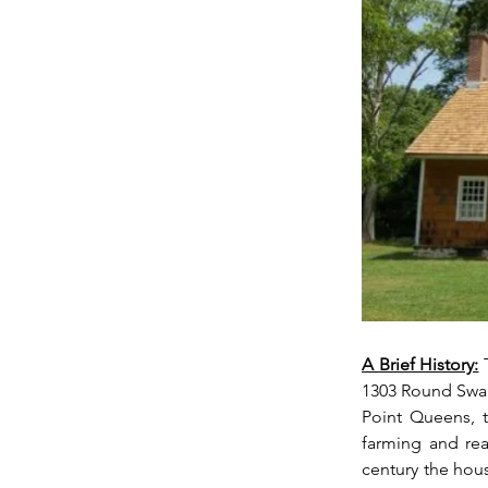
A Brief History:
 
1303 Round Swam
Point Queens, t
farming and rea
century the hous