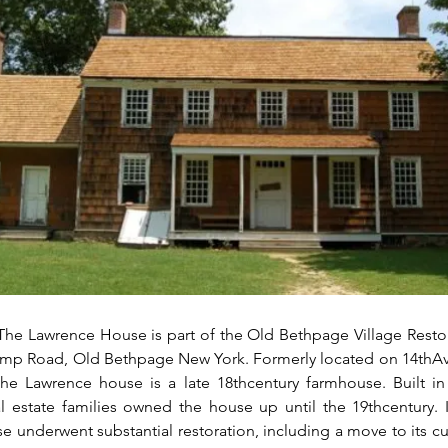
The Lawrence House is part of the Old Bethpage Village Restor
p Road, Old Bethpage New York. Formerly located on 14thAv
he Lawrence house is a late 18thcentury farmhouse. Built in 
l estate families owned the house up until the 19thcentury. In
e underwent substantial restoration, including a move to its cur