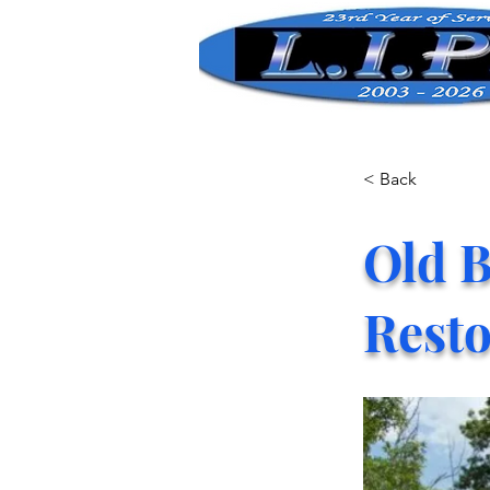
< Back
Old B
Resto