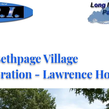
ethpage Village
ration - Lawrence H