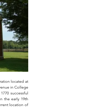
ation located at 
enue in College 
1770 successful 
 the early 19th 
rent location of 