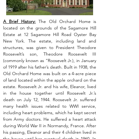
A Brief History:
 The Old Orchard Home is 
located on the grounds of the Sagamore Hill 
Estate at 12 Sagamore Hill Road Oyster Bay 
New York. The estate, including land and 
structures, was given to President Theodore 
Roosevelt’s son, Theodore Roosevelt III 
(commonly known as “Roosevelt Jr.), in January 
of 1919 after his father’s death. Built in 1938, the 
Old Orchard Home was built on a 4-acre piece 
of land located within the apple orchard on the 
estate. Roosevelt Jr. and his wife, Eleanor, lived 
in the house together until Roosevelt Jr.’s 
death on July 12, 1944. Roosevelt Jr. suffered 
many health issues related to WWI service, 
including heart problems, which he kept secret 
from Army doctors. He suffered a heart attack 
during World War II in Normandy, France. After 
his passing, Eleanor and their 4 children lived in 
the house until her eventual death in 1960. In 