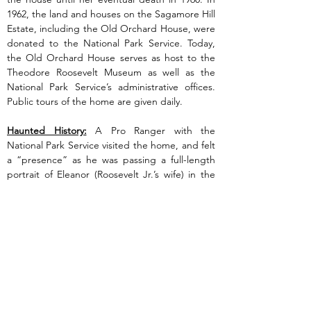
1962, the land and houses on the Sagamore Hill 
Estate, including the Old Orchard House, were 
donated to the National Park Service. Today, 
the Old Orchard House serves as host to the 
Theodore Roosevelt Museum as well as the 
National Park Service’s administrative offices. 
Public tours of the home are given daily.
Haunted History:
 A Pro Ranger with the 
National Park Service visited the home, and felt 
a “presence” as he was passing a full-length 
portrait of Eleanor (Roosevelt Jr.’s wife) in the 
main stairwell where it is believed she 
committed suicide. There has also been 
unusual cold spots throughout the house.
Previous
Next