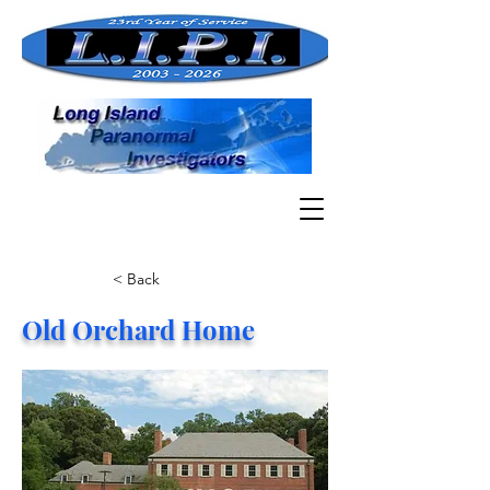
< Back
Old Orchard Home