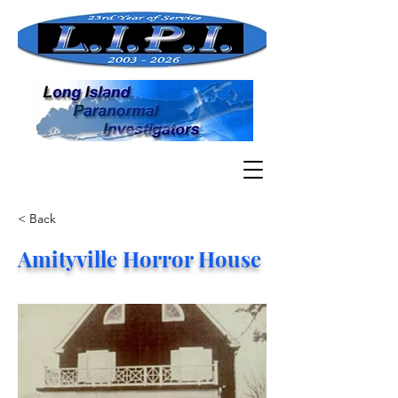
< Back
Amityville Horror House