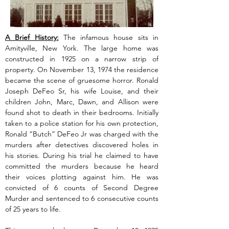
A Brief History:
 The infamous house sits in 
Amityville, New York. The large home was 
constructed in 1925 on a narrow strip of 
property. On November 13, 1974 the residence 
became the scene of gruesome horror. Ronald 
Joseph DeFeo Sr, his wife Louise, and their 
children John, Marc, Dawn, and Allison were 
found shot to death in their bedrooms. Initially 
taken to a police station for his own protection, 
Ronald “Butch” DeFeo Jr was charged with the 
murders after detectives discovered holes in 
his stories. During his trial he claimed to have 
committed the murders because he heard 
their voices plotting against him. He was 
convicted of 6 counts of Second Degree 
Murder and sentenced to 6 consecutive counts 
of 25 years to life.