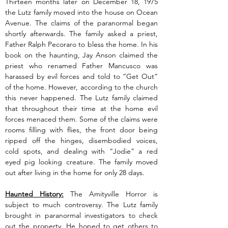
Thirteen months later on December 18, 1975 
the Lutz family moved into the house on Ocean 
Avenue. The claims of the paranormal began 
shortly afterwards. The family asked a priest, 
Father Ralph Pecoraro to bless the home. In his 
book on the haunting, Jay Anson claimed the 
priest who renamed Father Mancusco was 
harassed by evil forces and told to “Get Out” 
of the home. However, according to the church 
this never happened. The Lutz family claimed 
that throughout their time at the home evil 
forces menaced them. Some of the claims were 
rooms filling with flies, the front door being 
ripped off the hinges, disembodied voices, 
cold spots, and dealing with “Jodie” a red 
eyed pig looking creature. The family moved 
out after living in the home for only 28 days.
Haunted History:
 The Amityville Horror is 
subject to much controversy. The Lutz family 
brought in paranormal investigators to check 
out the property. He hoped to get others to 