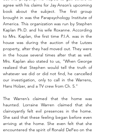
agree with his claims for Jay Anson’s upcoming 
book about the subject. The first group 
brought in was the Parapsychology Institute of 
America. This organization was run by Stephen 
Kaplan Ph.D. and his wife Roxanne. According 
to Mrs. Kaplan, the first time P.I.A. was in the 
house was during the auction of the Lutzes 
property, after they had moved out. They were 
in the house several times after that as well. 
Mrs. Kaplan also stated to us, “When George 
realized that Stephen would tell the truth of 
whatever we did or did not find, he cancelled 
our investigation, only to call in the Warrens, 
Hans Holzer, and a TV crew from Ch. 5.”
The Warren’s claimed that the home was 
haunted. Lorraine Warren claimed that she 
clairvoyantly felt evil presences in the home. 
She said that these feeling began before even 
arriving at the home. She even felt that she 
encountered the spirit of Ronald DeFeo on the 