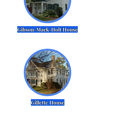
Gibson-Mack-Holt House
Gillette House