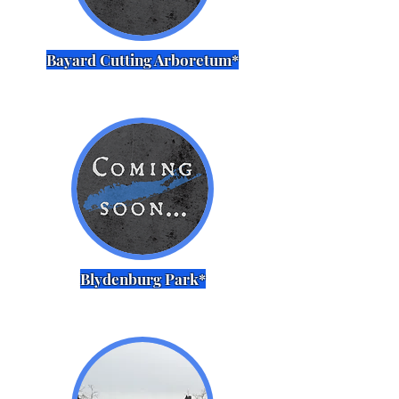
Bayard Cutting Arboretum*
Blydenburg Park*