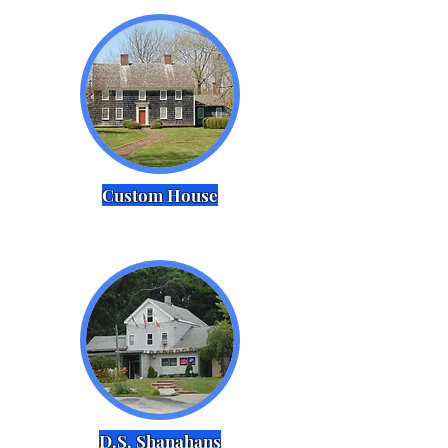
Custom House
D.S. Shanahans