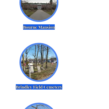
Bourne Mansion
Brindley Field Cemetery