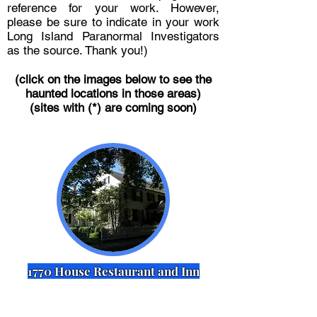
reference for your work. However,
please be sure to indicate in your work
Long Island Paranormal Investigators
as the source. Thank you!)
(click on the images below to see the
haunted locations in those areas)
(sites with (*) are coming soon)
1770 House Restaurant and Inn