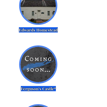
Edwards Homestead
Ferguson’s Castle*