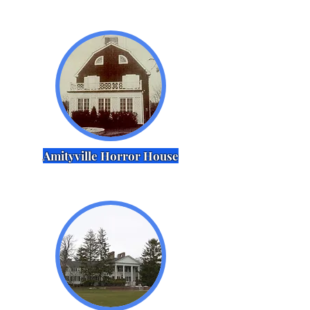
Amityville Horror House