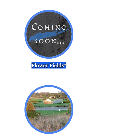
Flower Fields*