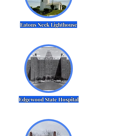
Eatons Neck Lighthouse
Edgewood State Hospital