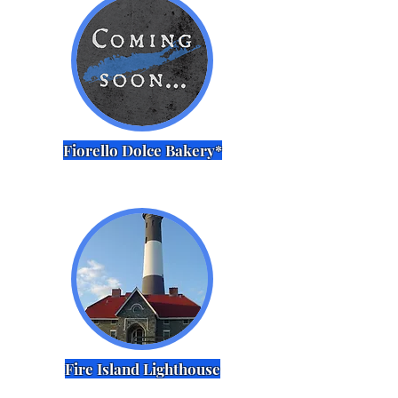
Fiorello Dolce Bakery*
Fire Island Lighthouse