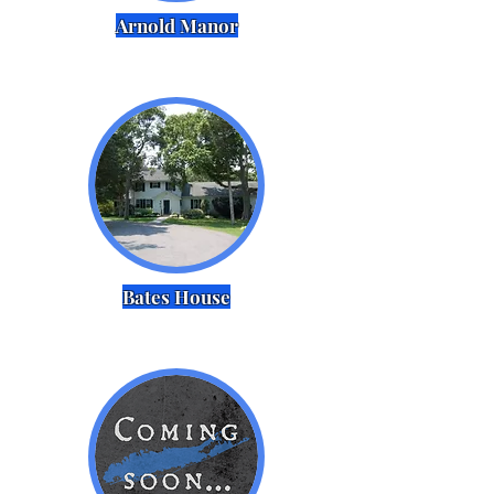
Arnold Manor
Bates House