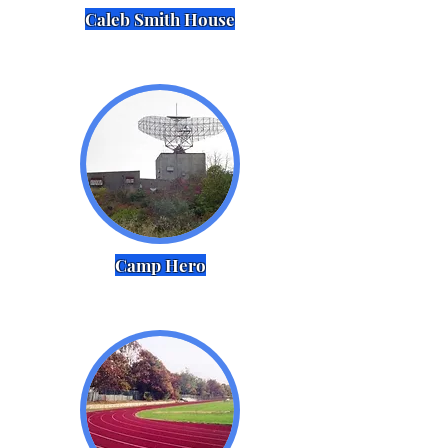
Caleb Smith House
Camp Hero