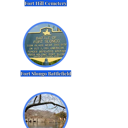
Fort Hill Cemetery
Fort Slongo Battlefield