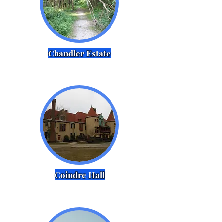
Chandler Estate
Coindre Hall