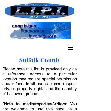
Suffolk County
Please note this list is provided only as
a reference. Access to a particular
location may require special permission
and/or fees. In all cases please respect
private property rights and the sanctity
of hallowed ground.
(
Note to media/reporters/writers:
You
are welcome to use this page as a