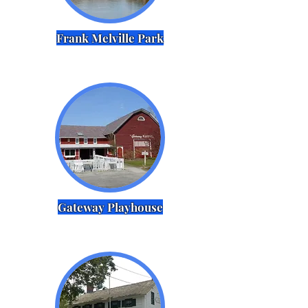
Frank Melville Park
Gateway Playhouse