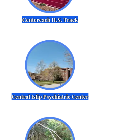
Centereach H.S. Track
Central Islip Psychiatric Center