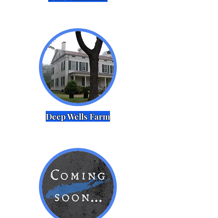
Deep Wells Farm