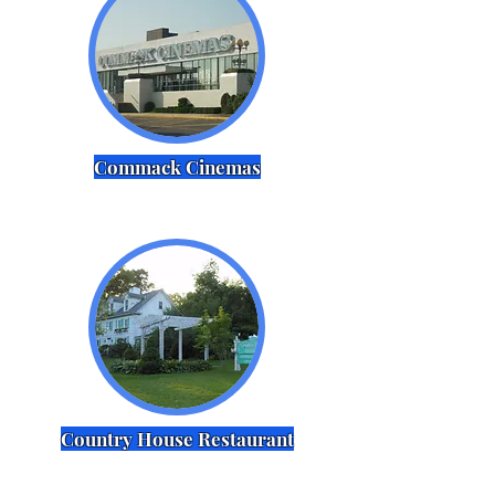
Commack Cinemas
Country House Restaurant