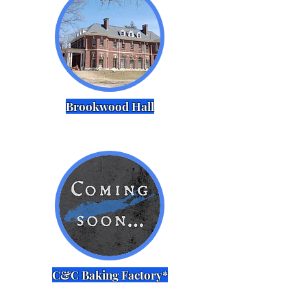
Brookwood Hall
C&C Baking Factory*