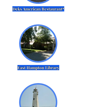
Deks American Restaurant*
East Hampton Library