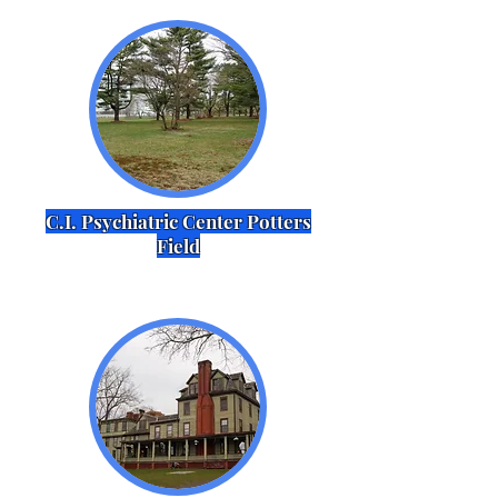
C.I. Psychiatric Center Potters
Field