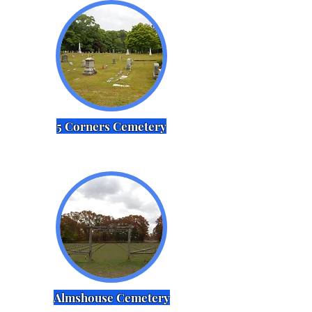
5 Corners Cemetery
Almshouse Cemetery