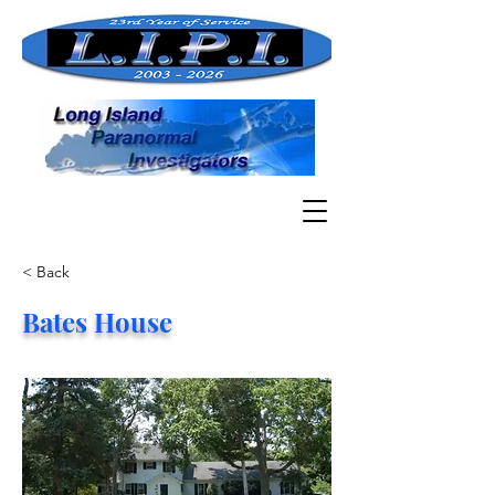
< Back
Bates House