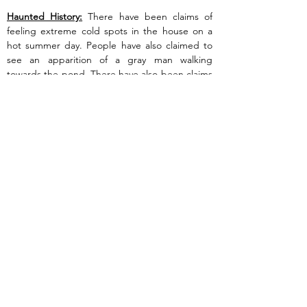
Haunted History:
 There have been claims of 
feeling extreme cold spots in the house on a 
hot summer day. People have also claimed to 
see an apparition of a gray man walking 
towards the pond. There have also been claims 
of seeing shadowy figures all through the 
property.
Previous
Next
Are you Experiencing paranormal activity?
Do you or your family feel threatened by
ghosts or spirits?
Want LIPI to investigate
your home or business location?
Click here to request a free LIPI paranormal
investigation!
This site is Copyright © Long