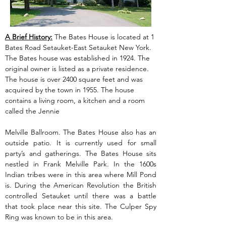
A Brief History:
 The Bates House is located at 1 
Bates Road Setauket-East Setauket New York. 
The Bates house was established in 1924. The 
original owner is listed as a private residence. 
The house is over 2400 square feet and was 
acquired by the town in 1955. The house 
contains a living room, a kitchen and a room 
called the Jennie
Melville Ballroom. The Bates House also has an 
outside patio. It is currently used for small 
party’s and gatherings. The Bates House sits 
nestled in Frank Melville Park. In the 1600s 
Indian tribes were in this area where Mill Pond 
is. During the American Revolution the British 
controlled Setauket until there was a battle 
that took place near this site. The Culper Spy 
Ring was known to be in this area.