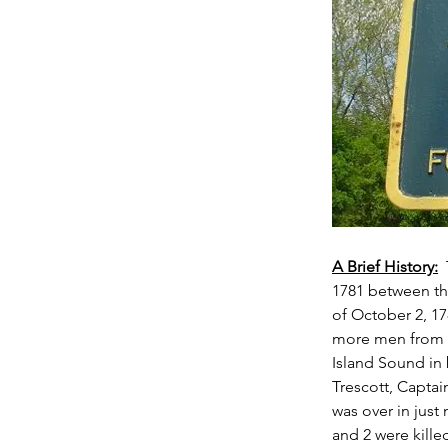
A Brief History:
 
1781 between the
of October 2, 1
more men from 
Island Sound in 
Trescott, Captai
was over in just
and 2 were kille