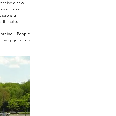
receive a new 
 award was 
here is a 
 this site.
orning.  People 
othing going on 