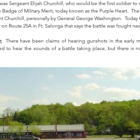
as Sergeant Elijah Churchill, who would be the first soldier to 
 Badge of Military Merit, today known as the Purple Heart.  The
t Churchill, personally by General George Washington.  Today t
 on Route 25A in Ft. Salonga that says the battle was fought near
:
  There have been claims of hearing gunshots in the early m
ed to hear the sounds of a battle taking place, but there is n