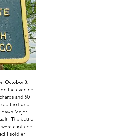
on October 3, 
 on the evening 
chards and 50 
sed the Long 
At dawn Major 
ult.  The battle 
s were captured 
ed 1 soldier 