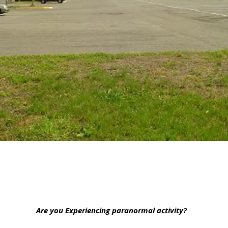
Are you Experiencing paranormal activity?