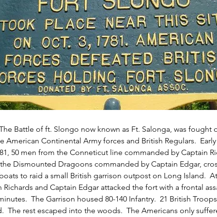
 The Battle of ft. Slongo now known as Ft. Salonga, was fought 
 American Continental Army forces and British Regulars.  Early
781, 50 men from the Conneticut line commanded by Captain Ri
the Dismounted Dragoons commanded by Captain Edgar, cros
boats to raid a small British garrison outpost on Long Island.  
n Richards and Captain Edgar attacked the fort with a frontal assa
 minutes.  The Garrison housed 80-140 Infantry.  21 British Troop
d.  The rest escaped into the woods.  The Americans only suffer