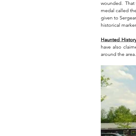
wounded.  That w
medal called the
given to Sergean
historical marker
Haunted History
have also claim
around the area.