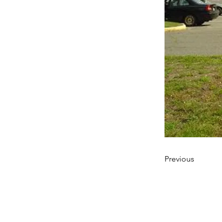
Previous