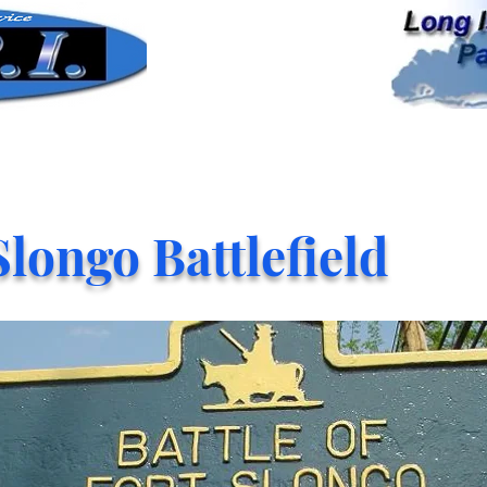
Slongo Battlefield