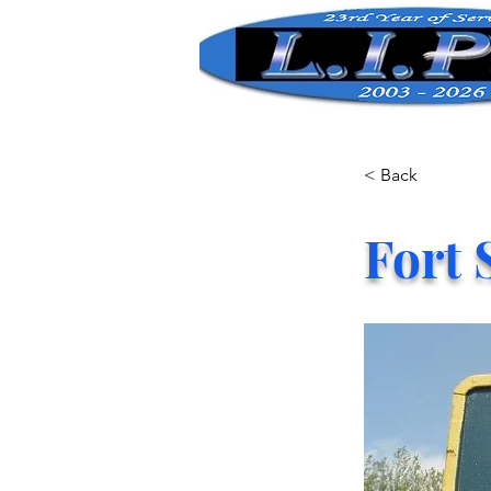
< Back
Fort 