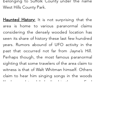
belonging to Suffolk County under the name 
West Hills County Park.
Haunted History:
 It is not surprising that the 
area is home to various paranormal claims 
considering the densely wooded location has 
seen its share of history these last few hundred 
years. Rumors abound of UFO activity in the 
past that occurred not far from Jayne’s Hill. 
Perhaps though, the most famous paranormal 
sighting that some travelers of the area claim to 
witness is that of Walt Whitman himself. Others 
claim to hear him singing songs in the woods 
like he used to while he lived in the area. Feel 
free to take a walk in the woods, climb Jayne’s 
Hill and just maybe you have chance to grab a 
fleeting glance of one of America’s most 
famous poets before he disappears back into 
the shadows.
Previous
Next