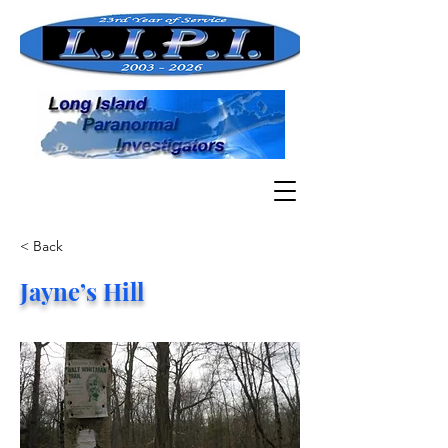
< Back
Jayne’s Hill