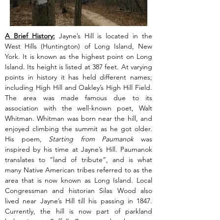
A Brief History:
 Jayne’s Hill is located in the 
West Hills (Huntington) of Long Island, New 
York. It is known as the highest point on Long 
Island. Its height is listed at 387 feet. At varying 
points in history it has held different names; 
including High Hill and Oakley’s High Hill Field. 
The area was made famous due to its 
association with the well-known poet, Walt 
Whitman. Whitman was born near the hill, and 
enjoyed climbing the summit as he got older. 
His poem, 
Starting from Paumanok 
was 
inspired by his time at Jayne’s Hill
. 
Paumanok 
translates to “land of tribute”, and is what 
many Native American tribes referred to as the 
area that is now known as Long Island. Local 
Congressman and historian Silas Wood also 
lived near Jayne’s Hill till his passing in 1847. 
Currently, the hill is now part of parkland 