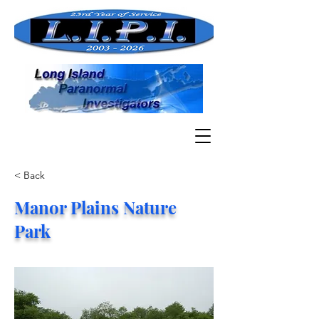
< Back
Manor Plains Nature
Park