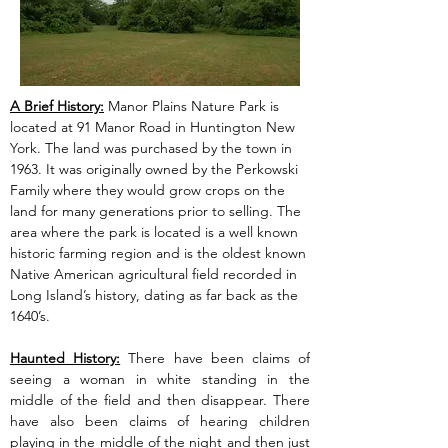
A Brief History:
 Manor Plains Nature Park is 
located at 91 Manor Road in Huntington New 
York. The land was purchased by the town in 
1963. It was originally owned by the Perkowski 
Family where they would grow crops on the 
land for many generations prior to selling. The 
area where the park is located is a well known 
historic farming region and is the oldest known 
Native American agricultural field recorded in 
Long Island’s history, dating as far back as the 
1640’s.
Haunted History:
 There have been claims of 
seeing a woman in white standing in the 
middle of the field and then disappear. There 
have also been claims of hearing children 
playing in the middle of the night and then just 