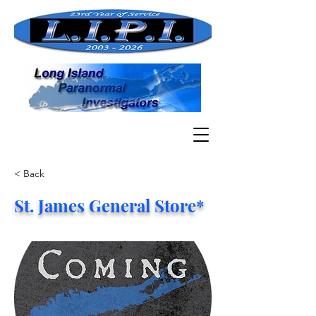
< Back
St. James General Store*