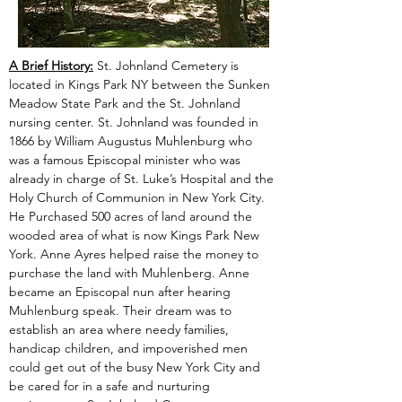
A Brief History:
 St. Johnland Cemetery is 
located in Kings Park NY between the Sunken 
Meadow State Park and the St. Johnland 
nursing center. St. Johnland was founded in 
1866 by William Augustus Muhlenburg who 
was a famous Episcopal minister who was 
already in charge of St. Luke’s Hospital and the 
Holy Church of Communion in New York City. 
He Purchased 500 acres of land around the 
wooded area of what is now Kings Park New 
York. Anne Ayres helped raise the money to 
purchase the land with Muhlenberg. Anne 
became an Episcopal nun after hearing 
Muhlenburg speak. Their dream was to 
establish an area where needy families, 
handicap children, and impoverished men 
could get out of the busy New York City and 
be cared for in a safe and nurturing 