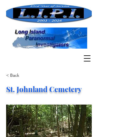
< Back
St. Johnland Cemetery