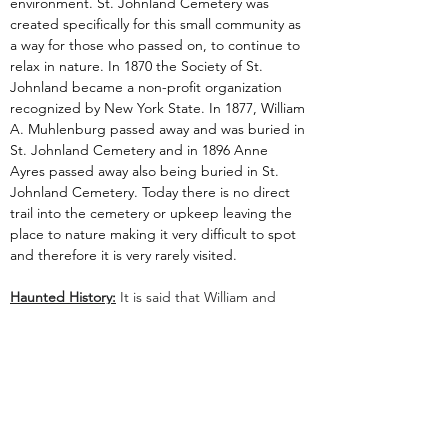
environment. St. Johnland Cemetery was 
created specifically for this small community as 
a way for those who passed on, to continue to 
relax in nature. In 1870 the Society of St. 
Johnland became a non-profit organization 
recognized by New York State. In 1877, William 
A. Muhlenburg passed away and was buried in 
St. Johnland Cemetery and in 1896 Anne 
Ayres passed away also being buried in St. 
Johnland Cemetery. Today there is no direct 
trail into the cemetery or upkeep leaving the 
place to nature making it very difficult to spot 
and therefore it is very rarely visited.
Haunted History:
 It is said that William and 
Anne possibly still haunt the grounds, happy 
that the area they purchased is still being used 
to care for the needy. There have also been 
claims of shadow people as well as a white mist 
that travels along the tops of the trees and 
disappears.