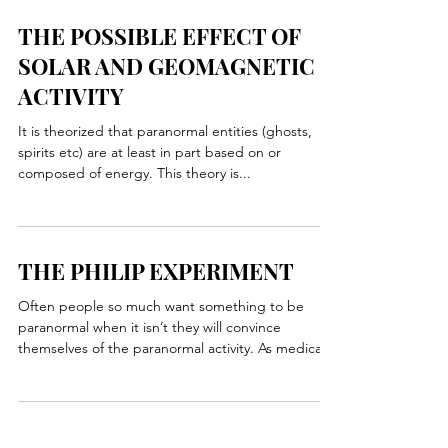
when the person passes away there energy...
THE POSSIBLE EFFECT OF
SOLAR AND GEOMAGNETIC
ACTIVITY
It is theorized that paranormal entities (ghosts,
spirits etc) are at least in part based on or
composed of energy. This theory is...
THE PHILIP EXPERIMENT
Often people so much want something to be
paranormal when it isn’t they will convince
themselves of the paranormal activity. As medical...