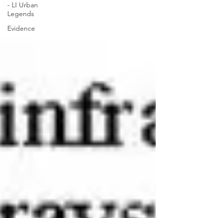
- LI Urban
Legends
Evidence