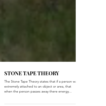
STONE TAPE THEORY
The Stone Tape Theory states that if a person was
extremely attached to an object or area, that