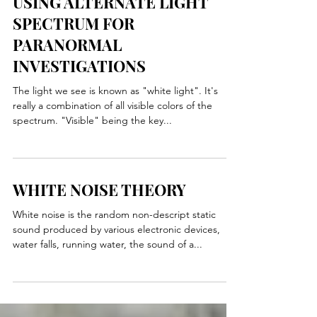
USING ALTERNATE LIGHT
SPECTRUM FOR
PARANORMAL
INVESTIGATIONS
The light we see is known as "white light". It's
really a combination of all visible colors of the
spectrum. "Visible" being the key...
WHITE NOISE THEORY
White noise is the random non-descript static
sound produced by various electronic devices,
water falls, running water, the sound of a...