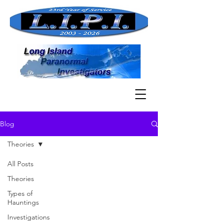
Blog
Theories
All Posts
Theories
Types of
Hauntings
Investigations