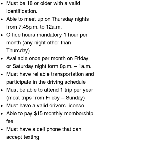
Must be 18 or older with a valid
identification.
Able to meet up on Thursday nights
from 7:45p.m. to 12a.m.
Office hours mandatory 1 hour per
month (any night other than
Thursday)
Available once per month on Friday
or Saturday night form 8p.m. – 1a.m.
Must have reliable transportation and
participate in the driving schedule
Must be able to attend 1 trip per year
(most trips from Friday – Sunday)
Must have a valid drivers license
Able to pay $15 monthly membership
fee
Must have a cell phone that can
accept texting