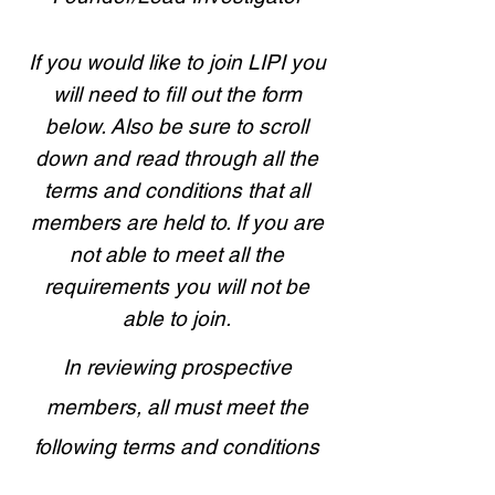
If you would like to join LIPI you
will need to fill out the form
below. Also be sure to scroll
down and read through all the
terms and conditions that all
members are held to. If you are
not able to meet all the
requirements you will not be
able to join.
In reviewing prospective
members, all must meet the
following terms and conditions