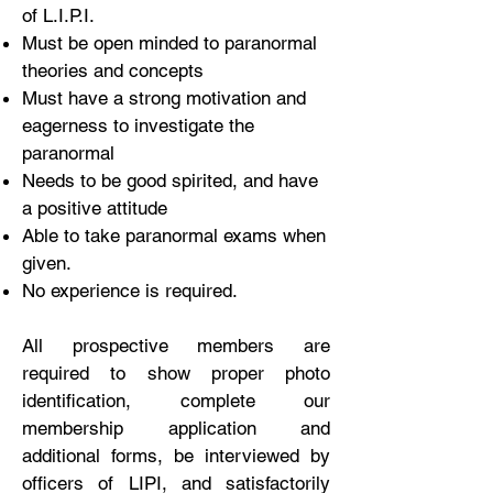
of L.I.P.I.
Must be open minded to paranormal
theories and concepts
Must have a strong motivation and
eagerness to investigate the
paranormal
Needs to be good spirited, and have
a positive attitude
Able to take paranormal exams when
given.
No experience is required.
All prospective members are
required to show proper photo
identification, complete our
membership application and
additional forms, be interviewed by
officers of LIPI, and satisfactorily