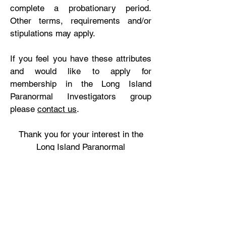
complete a probationary period.
Other terms, requirements and/or
stipulations may apply.
If you feel you have these attributes
and would like to apply for
membership in the Long Island
Paranormal Investigators group
please
contact us
.
Thank you for your interest in the
Long Island Paranormal
Investigators!
Watch our video “
A Day In The Life –
Paranormal Investigator
“
LIPI featured in an episode of “
For