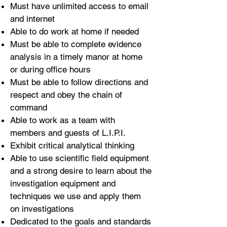
Must have unlimited access to email
and internet
Able to do work at home if needed
Must be able to complete evidence
analysis in a timely manor at home
or during office hours
Must be able to follow directions and
respect and obey the chain of
command
Able to work as a team with
members and guests of L.I.P.I.
Exhibit critical analytical thinking
Able to use scientific field equipment
and a strong desire to learn about the
investigation equipment and
techniques we use and apply them
on investigations
Dedicated to the goals and standards