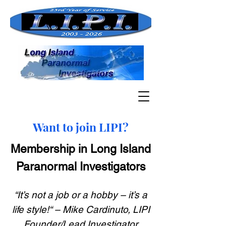
Want to join LIPI?
Membership in Long Island
Paranormal Investigators
“It’s not a job or a hobby – it’s a
life style!“ – Mike Cardinuto, LIPI
Founder/Lead Investigator