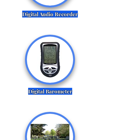
Digital Audio Recorder
Digital Barometer