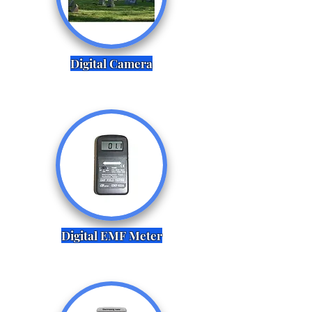
Digital Camera
Digital EMF Meter