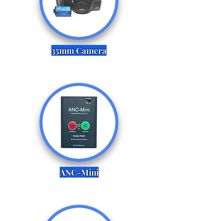
35mm Camera
ANC-Mini