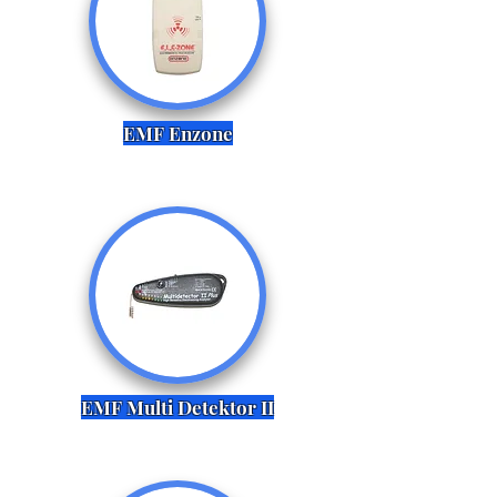
EMF Enzone
EMF Multi Detektor II