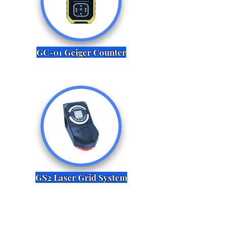
GC-01 Geiger Counter
GS2 Laser Grid System