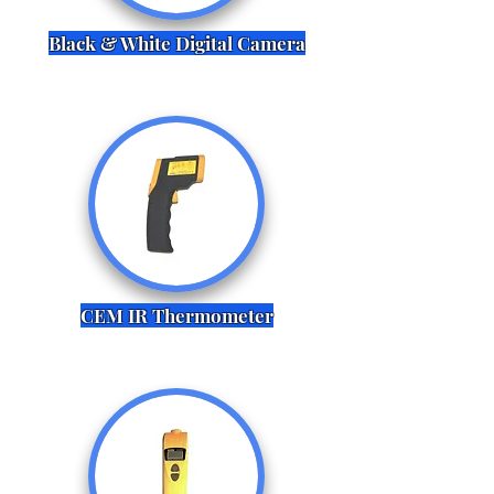
Black & White Digital Camera
CEM IR Thermometer