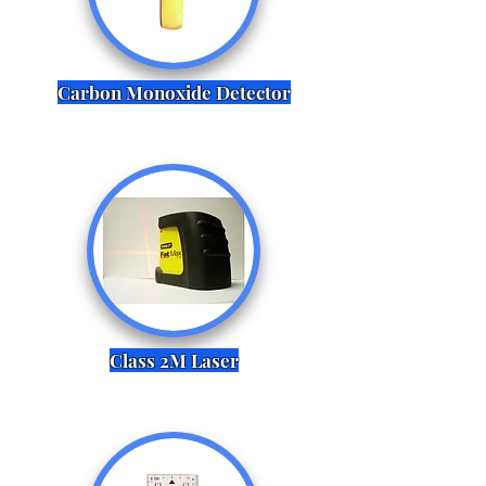
Carbon Monoxide Detector
Class 2M Laser