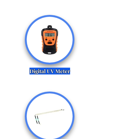
Digital UV Meter