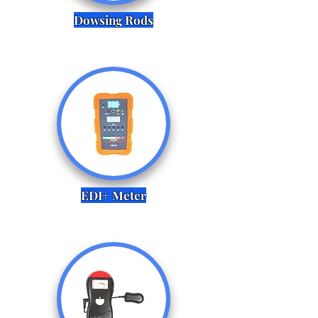
Dowsing Rods
EDI+ Meter