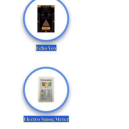
Echo Vox
Electro Smog Meter