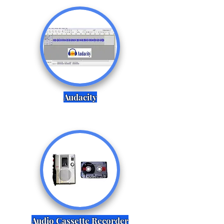
Audacity
Audio Cassette Recorder