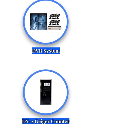
DVR System
DX-2 Geiger Counter