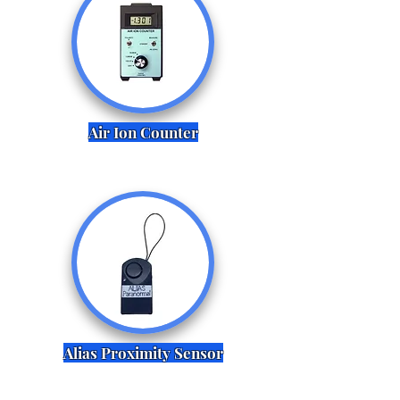
Air Ion Counter
Alias Proximity Sensor