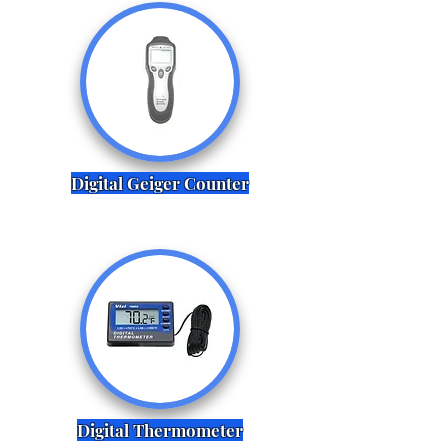
Digital Geiger Counter
Digital Thermometer