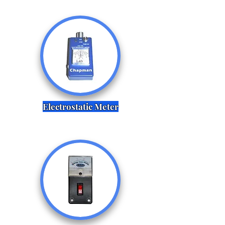
Electrostatic Meter