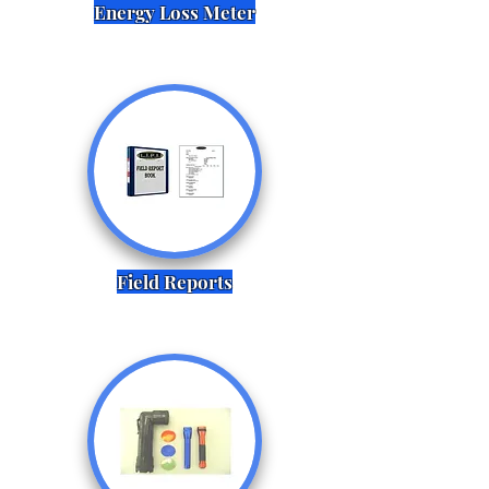
Energy Loss Meter
Field Reports