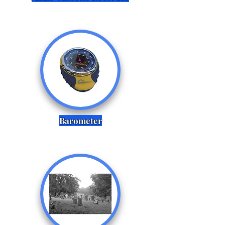
Barometer