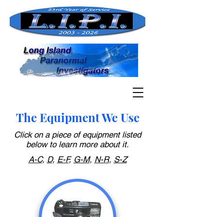
The Equipment We Use
Click on a piece of equipment listed
below to learn more about it.
A-C
,
D
,
E-F
,
G-M
,
N-R
,
S-Z