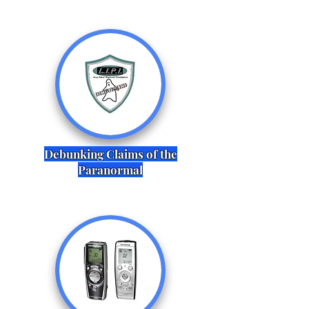
Debunking Claims of the
Paranormal