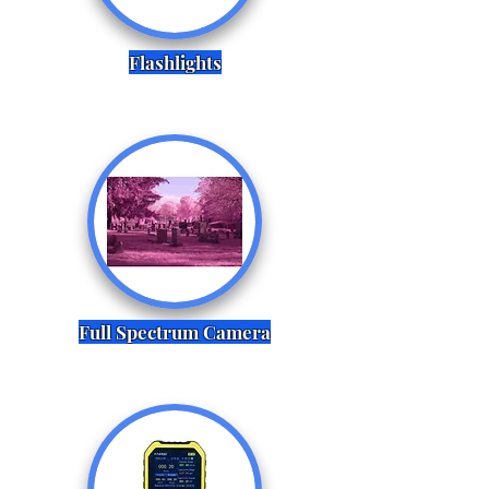
Flashlights
Full Spectrum Camera