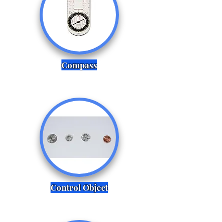
Compass
Control Object