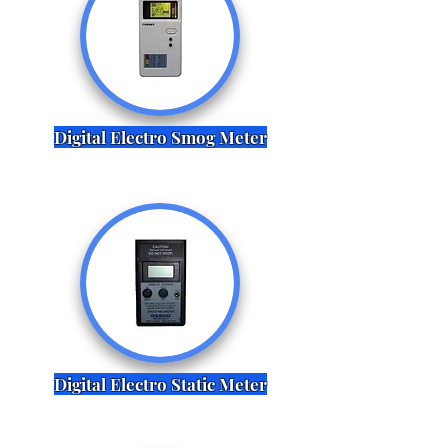
Digital Electro Smog Meter
Digital Electro Static Meter