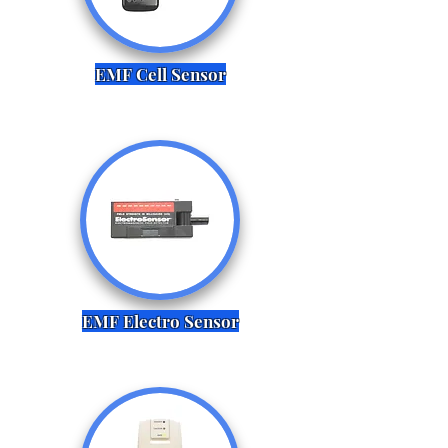
EMF Cell Sensor
EMF Electro Sensor