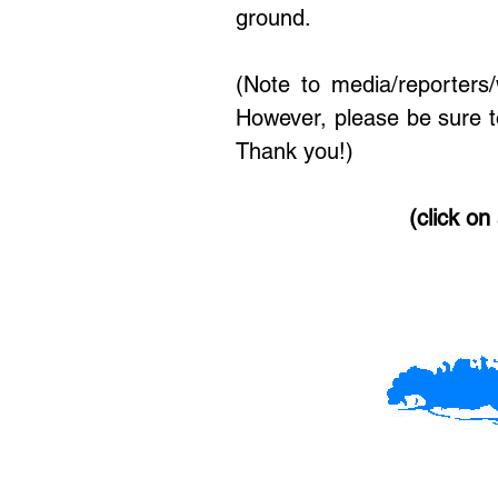
ground.
(Note to media/reporters
However, please be sure t
Thank you!)
(click on