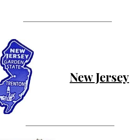
New Jersey