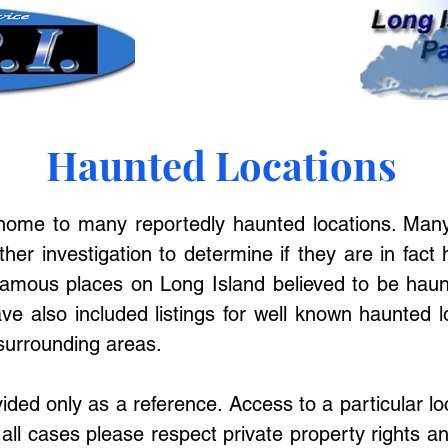
Haunted Locations
 home to many reportedly haunted locations. Many
rther investigation to determine if they are in fact 
amous places on Long Island believed to be haunt
ve also included listings for well known haunted l
surrounding areas.
ovided only as a reference. Access to a particular l
 all cases please respect private property rights an