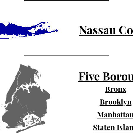
Nassau Co
Five Boro
Bronx
Brooklyn
Manhatta
Staten Isla