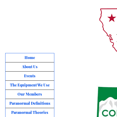
Home
About Us
Events
The Equipment We Use
Our Members
Paranormal Definitions
Paranormal Theories