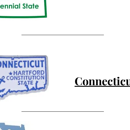
Connectic