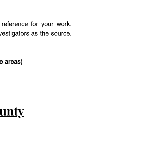
reference for your work.
estigators as the source.
se areas)
ounty