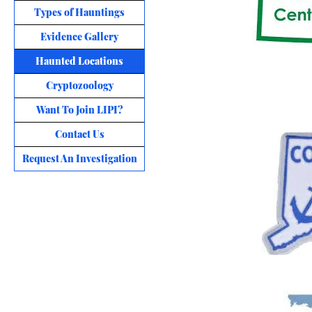
Types of Hauntings
Evidence Gallery
Haunted Locations
Cryptozoology
Want To Join LIPI?
Contact Us
Request An Investigation