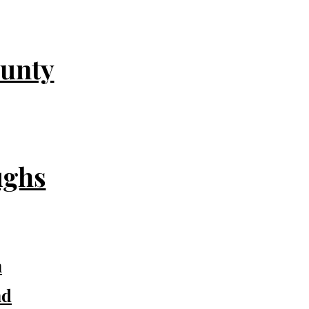
unty
ughs
n
nd