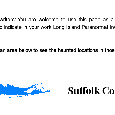
/writers: You are welcome to use this page as a 
o indicate in your work Long Island Paranormal Inv
 an area below to see the haunted locations in tho
Suffolk C