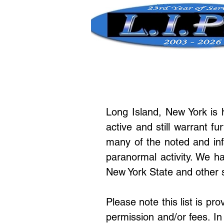
Long Island, New York is
active and still warrant fu
many of the noted and inf
paranormal activity. We ha
New York State and other 
Please note this list is pr
permission and/or fees. In