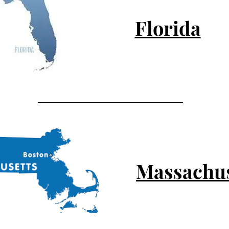
Florida
Massachus