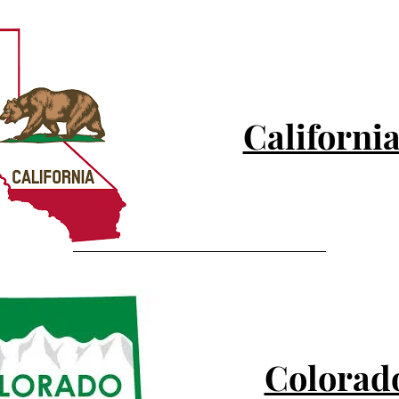
Californi
Colorad