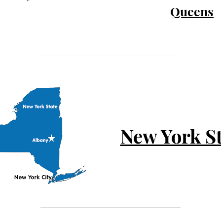
Queens
New York St