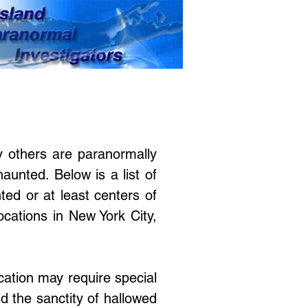
 others are paranormally
haunted. Below is a list of
ed or at least centers of
ocations in New York City,
ocation may require special
d the sanctity of hallowed